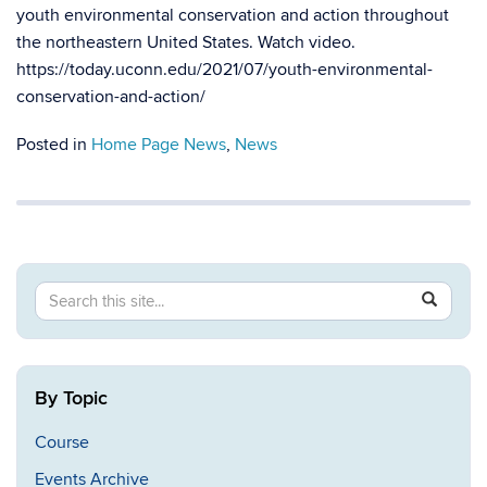
youth environmental conservation and action throughout
the northeastern United States. Watch video.
https://today.uconn.edu/2021/07/youth-environmental-
conservation-and-action/
Posted in
Home Page News
,
News
Search
Search
SEAR
in
this
https://ev
Site
By Topic
Course
Events Archive