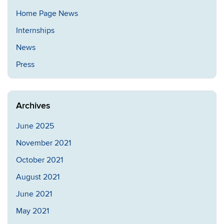
Home Page News
Internships
News
Press
Archives
June 2025
November 2021
October 2021
August 2021
June 2021
May 2021