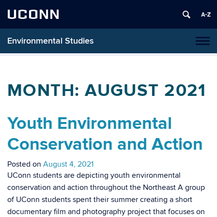
UCONN
Environmental Studies
Tog
navi
MONTH:
AUGUST 2021
Youth Environmental
Conservation and Action
Posted on
August 4, 2021
UConn students are depicting youth environmental
conservation and action throughout the Northeast A group
of UConn students spent their summer creating a short
documentary film and photography project that focuses on