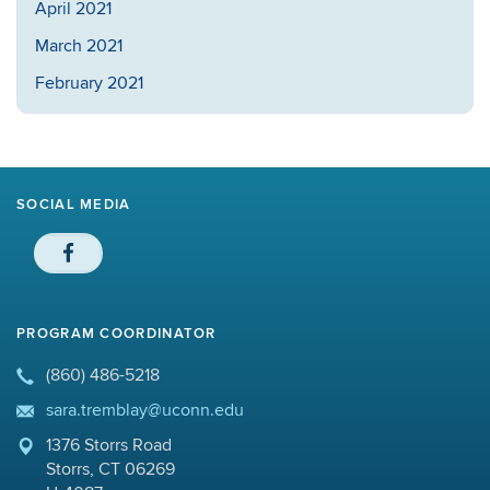
April 2021
March 2021
February 2021
SOCIAL MEDIA
PROGRAM COORDINATOR
(860) 486-5218
sara.tremblay@uconn.edu
1376 Storrs Road
Storrs, CT 06269