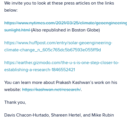
We invite you to look at these press articles on the links
below:
https://www.nytimes.com/2021/03/25/climate/geoengineering
sunlight.html
(Also republished in Boston Globe)
https://www.huffpost.com/entry/solar-geoengineering-
climate-change_n_605c765dc5b67593e055ff9d
https://earther.gizmodo.com/the-u-s-is-one-step-closer-to-
establishing-a-research-1846552421
You can learn more about Prakash Kashwan’s work on his
website:
https://kashwan.net/research/
.
Thank you,
Davis Chacon-Hurtado, Shareen Hertel, and Mike Rubin