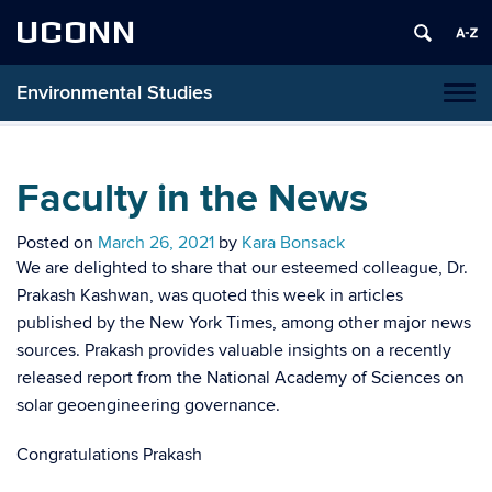
UCONN
Environmental Studies
Tog
navi
Faculty in the News
Posted on
March 26, 2021
by
Kara Bonsack
We are delighted to share that our esteemed colleague, Dr.
Prakash Kashwan, was quoted this week in articles
published by the New York Times, among other major news
sources. Prakash provides valuable insights on a recently
released report from the National Academy of Sciences on
solar geoengineering governance.
Congratulations Prakash