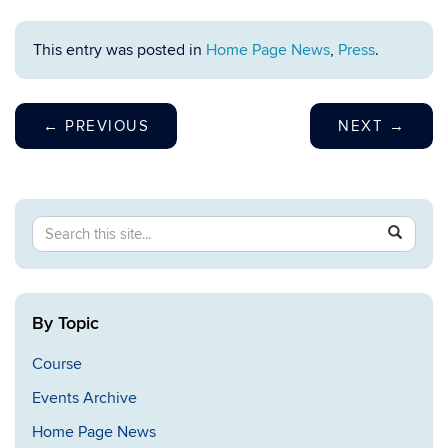
This entry was posted in
Home Page News
,
Press
.
←
PREVIOUS
NEXT
→
Search
Search
SEAR
in
this
https://ev
Site
By Topic
Course
Events Archive
Home Page News