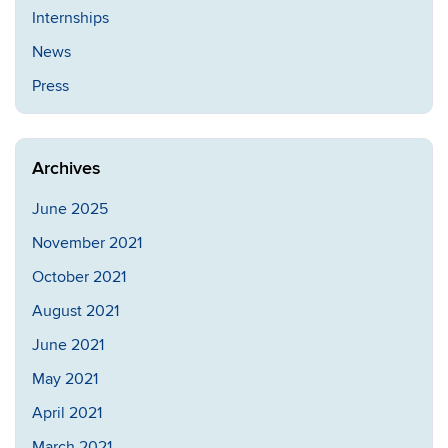
Internships
News
Press
Archives
June 2025
November 2021
October 2021
August 2021
June 2021
May 2021
April 2021
March 2021