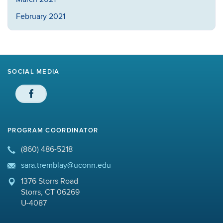
February 2021
SOCIAL MEDIA
PROGRAM COORDINATOR
(860) 486-5218
sara.tremblay@uconn.edu
1376 Storrs Road
Storrs, CT 06269
U-4087